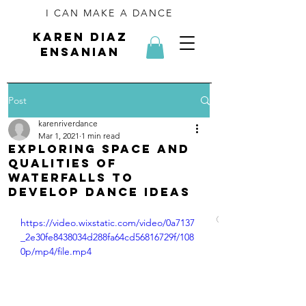
I CAN MAKE A DANCE
kAREN diaz
ensanian
Post
karenriverdance
Mar 1, 2021
1 min read
Exploring space and
qualities of
waterfalls to
develop dance ideas
Click on an imag
https://video.wixstatic.com/video/0a7137
_2e30fe8438034d288fa64cd56816729f/108
0p/mp4/file.mp4