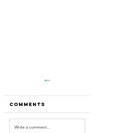
Comments
Exciting
Author
Write a comment...
First Dance
Visit at