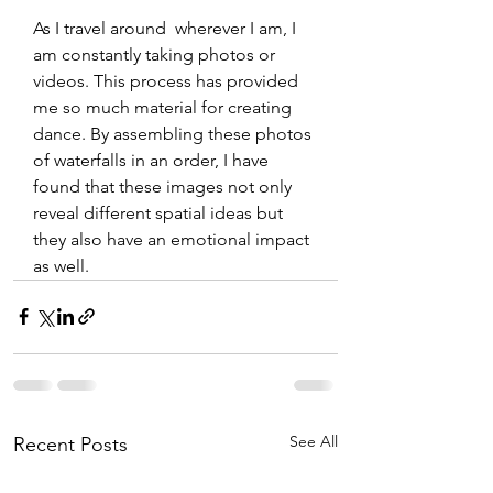
As I travel around  wherever I am, I 
am constantly taking photos or 
videos. This process has provided 
me so much material for creating 
dance. By assembling these photos 
of waterfalls in an order, I have 
found that these images not only 
reveal different spatial ideas but 
they also have an emotional impact 
as well.
See All
Recent Posts